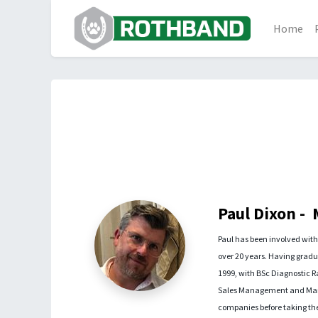
Home
Paul Dixon -
Paul has been involved wit
over 20 years. Having gradua
1999, with BSc Diagnostic 
Sales Management and Marke
companies before taking the