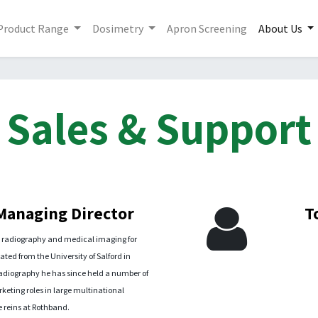
Product Range
Dosimetry
Apron Screening
About Us
Sales & Support
 Managing Director
T
h radiography and medical imaging for
ted from the University of Salford in
Radiography he has since held a number of
ting roles in large multinational
 reins at Rothband.