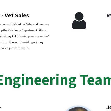
- Vet Sales
R
areer on the Medical Side, and has now
-up the Veterinary Department. After a
eterinary field, Lewis operates a
central
s in motion, and providing a strong
colleagues to thrive in.
Engineering Tea
-
J