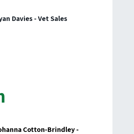
yan Davies - Vet Sales
m
ohanna Cotton-Brindley -