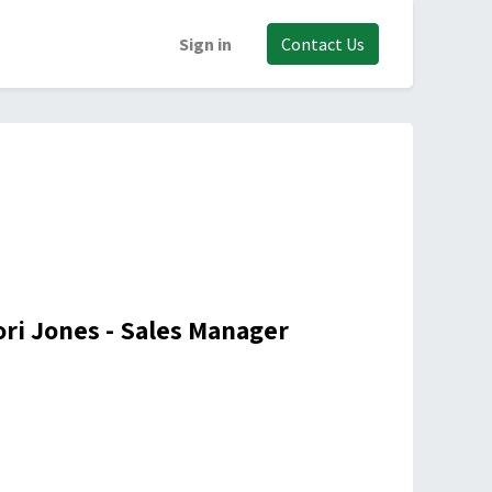
Sign in
Contact Us
ori Jones - Sales Manager