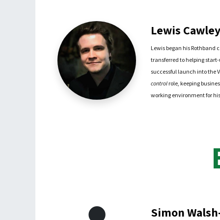
Lewis Cawley 
Lewis began his Rothband c
transferred to helping start
successful launch into the V
control
role, keeping busines
working environment for his 
Simon Walsh