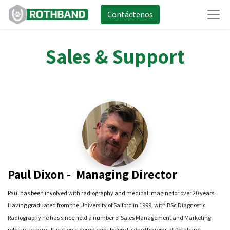
Contáctenos
Sales & Support
Paul Dixon - Managing Director
Paul has been involved with radiography and medical imaging for over 20 years.
Having graduated from the University of Salford in 1999, with BSc Diagnostic
Radiography he has since held a number of Sales Management and Marketing
roles in large multinational companies before taking the reins at Rothband.