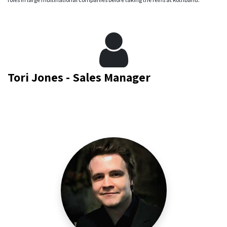
Tori Jones - Sales Manager