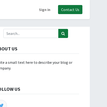
Sign in
Contact Us
BOUT US
ite a small text here to describe your blog or
mpany.
OLLOW US