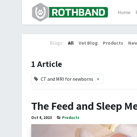
Home
Blogs:
All
Vet Blog
Products
New
1 Article
CT and MRI for newborns
×
The Feed and Sleep M
Oct 4, 2023
Products