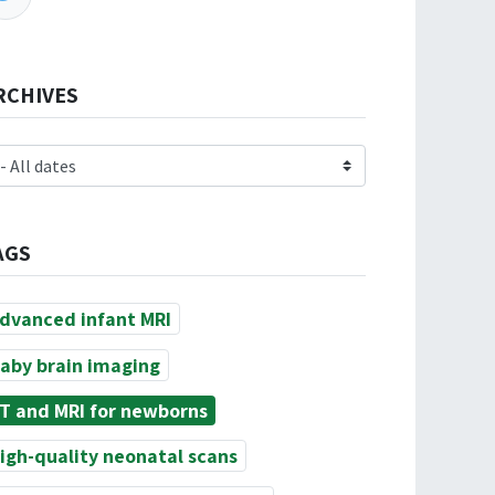
RCHIVES
AGS
dvanced infant MRI
aby brain imaging
T and MRI for newborns
igh-quality neonatal scans