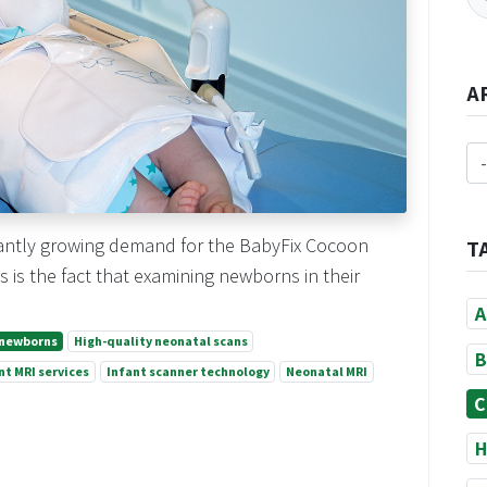
A
icantly growing demand for the BabyFix Cocoon
T
 is the fact that examining newborns in their
A
 newborns
High-quality neonatal scans
B
nt MRI services
Infant scanner technology
Neonatal MRI
C
H