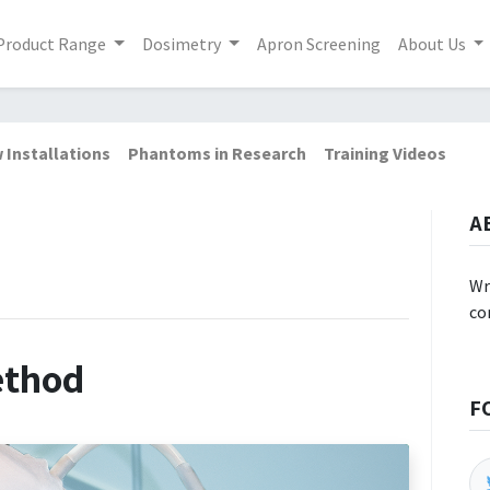
Product Range
Dosimetry
Apron Screening
About Us
 Installations
Phantoms in Research
Training Videos
A
Wr
co
ethod
F