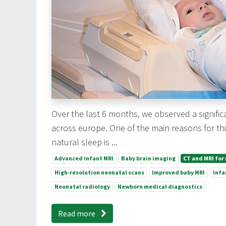
Over the last 6 months, we observed a signif
across europe. One of the main reasons for this
natural sleep is ...
Advanced infant MRI
Baby brain imaging
CT and MRI for
High-resolution neonatal scans
Improved baby MRI
Infa
Neonatal radiology
Newborn medical diagnostics
Read more