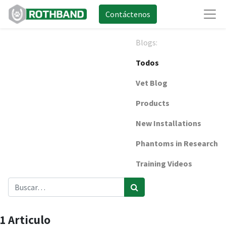
Contáctenos
Blogs:
Todos
Vet Blog
Products
New Installations
Phantoms in Research
Training Videos
1 Articulo