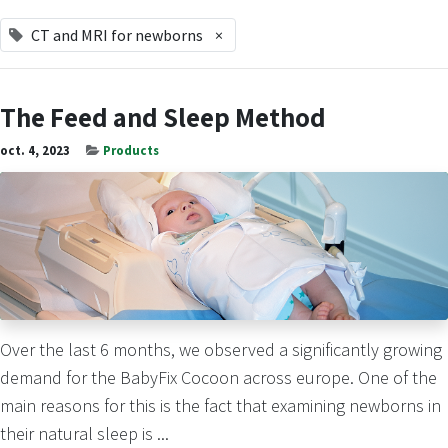
CT and MRI for newborns
×
The Feed and Sleep Method
oct. 4, 2023
Products
Over the last 6 months, we observed a significantly growing
demand for the BabyFix Cocoon across europe. One of the
main reasons for this is the fact that examining newborns in
their natural sleep is ...