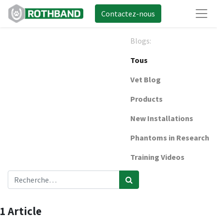
Contactez-nous
Blogs:
Tous
Vet Blog
Products
New Installations
Phantoms in Research
Training Videos
1 Article