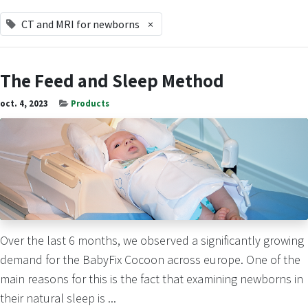
CT and MRI for newborns
×
The Feed and Sleep Method
oct. 4, 2023
Products
Over the last 6 months, we observed a significantly growing
demand for the BabyFix Cocoon across europe. One of the
main reasons for this is the fact that examining newborns in
their natural sleep is ...