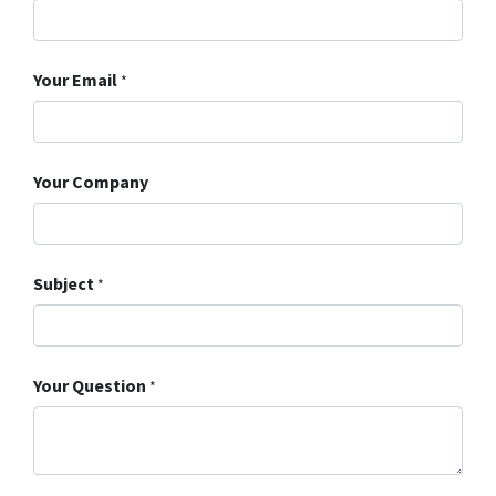
Your Email
*
Your Company
Subject
*
Your Question
*