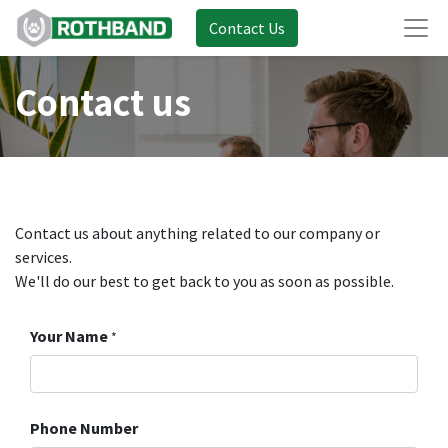
Contact Us
Contact us
Contact us about anything related to our company or
services.
We'll do our best to get back to you as soon as possible.
Your Name
*
Phone Number