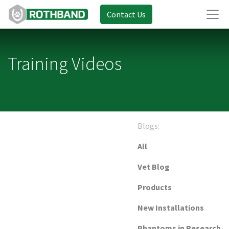
Contact Us
Training Videos
Blogs:
All
Vet Blog
Products
New Installations
Phantoms in Research