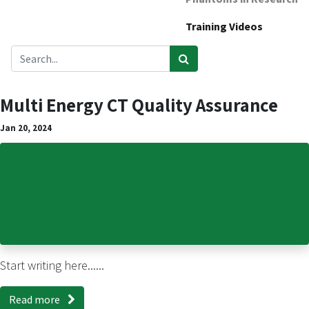
Training Videos
Multi Energy CT Quality Assurance
Jan 20, 2024
Start writing here......
Read more