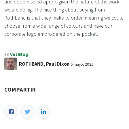
and double sided apron, given the nature of the work
we are doing. The nice thing about buying from
Rothband is that they make to order, meaning we could
choose from a wide range of colours and have our
corporate logo embroidered on the pocket.
en
Vet Blog
ROTHBAND, Paul Dixon
6 mayo, 2021
COMPARTIR