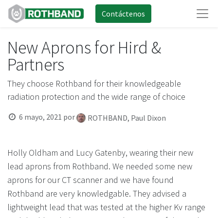
Contáctenos
New Aprons for Hird &
Partners
They choose Rothband for their knowledgeable
radiation protection and the wide range of choice
6 mayo, 2021
por
ROTHBAND, Paul Dixon
Holly Oldham and Lucy Gatenby, wearing their new
lead aprons from Rothband. We needed some new
aprons for our CT scanner and we have found
Rothband are very knowledgable. They advised a
lightweight lead that was tested at the higher Kv range