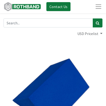
Contact Us
USD Pricelist