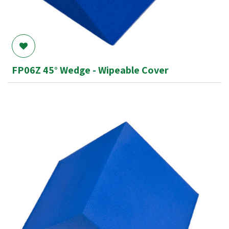
FP06Z 45° Wedge - Wipeable Cover