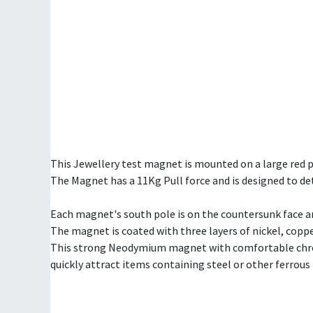
This Jewellery test magnet is mounted on a large red po
The Magnet has a 11Kg Pull force and is designed to d
Each magnet's south pole is on the countersunk face an
The magnet is coated with three layers of nickel, coppe
This strong Neodymium magnet with comfortable chrome
quickly attract items containing steel or other ferrous 