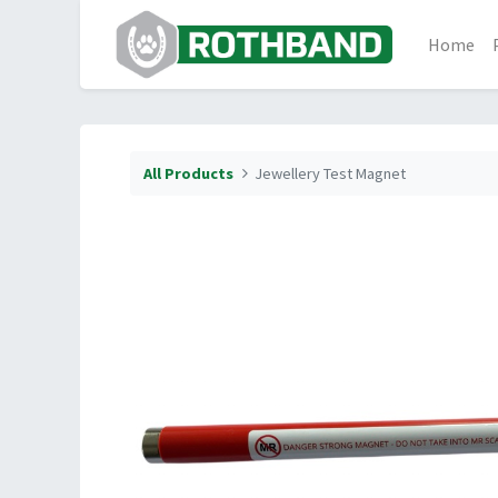
Home
All Products
Jewellery Test Magnet