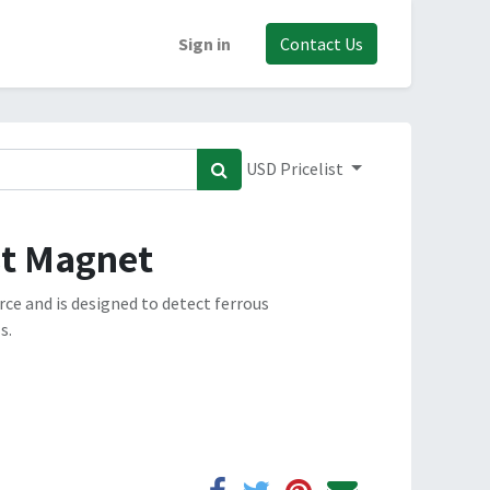
Sign in
Contact Us
USD Pricelist
st Magnet
ce and is designed to detect ferrous
s.