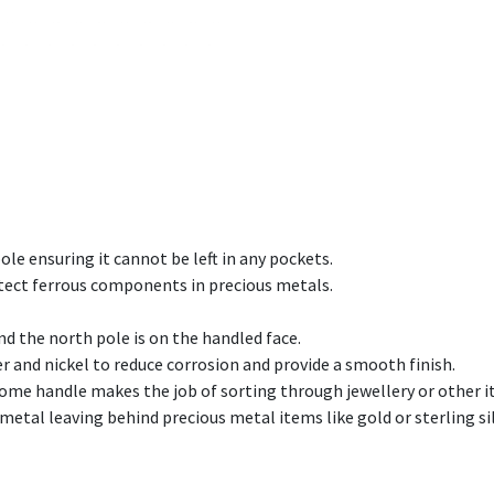
le ensuring it cannot be left in any pockets.
etect ferrous components in precious metals.
d the north pole is on the handled face.
r and nickel to reduce corrosion and provide a smooth finish.
 handle makes the job of sorting through jewellery or other it
metal leaving behind precious metal items like gold or sterling sil