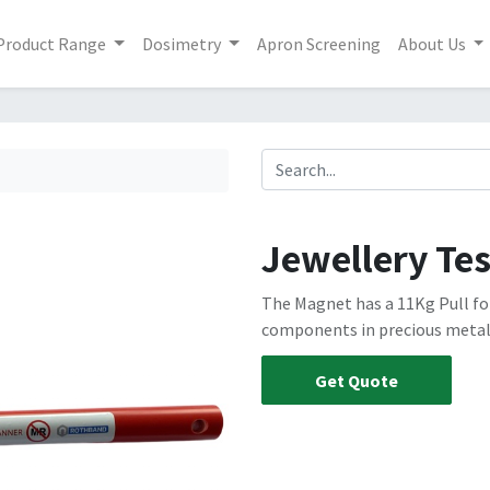
Product Range
Dosimetry
Apron Screening
About Us
Jewellery Te
The Magnet has a 11Kg Pull for
components in precious metal
Get Quote