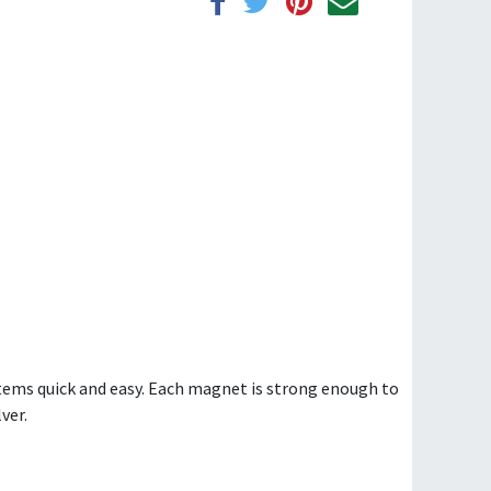
ems quick and easy. Each magnet is strong enough to
ver.