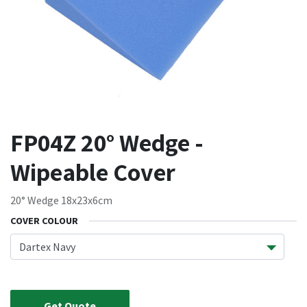
FP04Z 20° Wedge -
Wipeable Cover
20° Wedge 18x23x6cm
COVER COLOUR
Get Quote