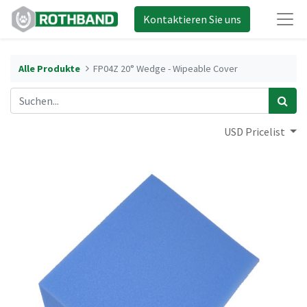
Kontaktieren Sie uns
Alle Produkte
FP04Z 20° Wedge - Wipeable Cover
USD Pricelist