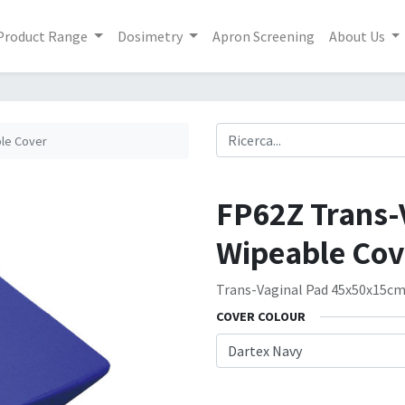
Product Range
Dosimetry
Apron Screening
About Us
ble Cover
FP62Z Trans-
Wipeable Cov
Trans-Vaginal Pad 45x50x15c
COVER COLOUR