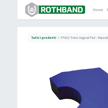
Home
Tutti i prodotti
FP62Z Trans-Vaginal Pad - Wipea