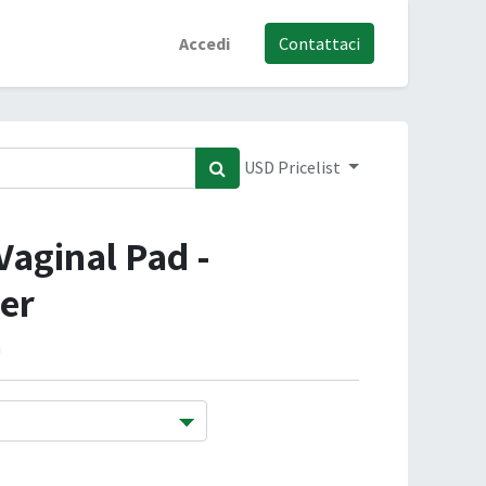
Accedi
Contattaci
USD Pricelist
Vaginal Pad -
er
m