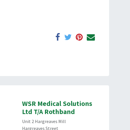
WSR Medical Solutions
Ltd T/A Rothband
Unit 2 Hargreaves Mill
Hargreaves Street