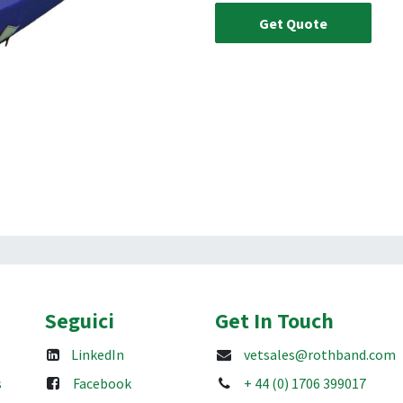
Get Quote
Seguici
Get In Touch
LinkedIn
vetsales@rothband.com
s
Facebook
+ 44 (0) 1706 399017