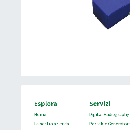
Esplora
Servizi
Home
Digital Radiography
La nostra azienda
Portable Generator