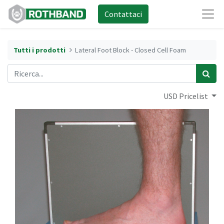
Contattaci
Tutti i prodotti
Lateral Foot Block - Closed Cell Foam
USD Pricelist