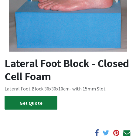
Lateral Foot Block - Closed
Cell Foam
Lateral Foot Block 36x30x10cm- with 15mm Slot
Get Quote