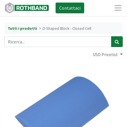
Contattaci
Tutti i prodotti
D-Shaped Block - Closed Cell
USD Pricelist