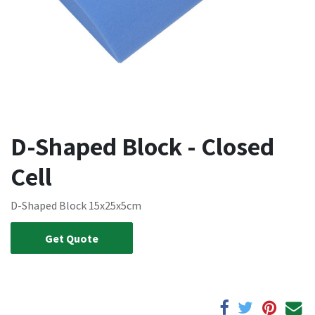
D-Shaped Block - Closed
Cell
D-Shaped Block 15x25x5cm
Get Quote