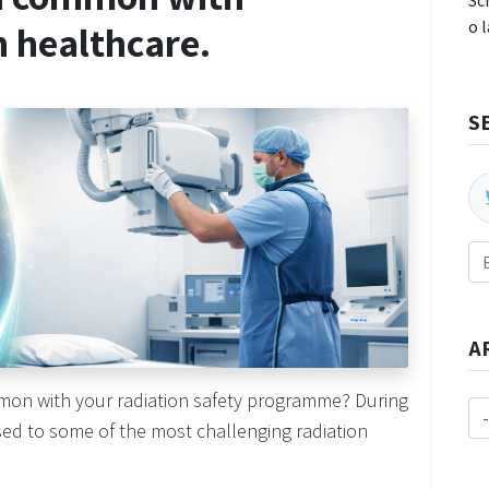
Sc
o 
n healthcare.
S
A
mon with your radiation safety programme? During
osed to some of the most challenging radiation