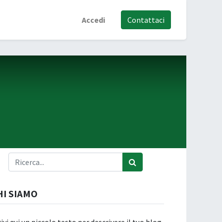
Accedi
Contattaci
HI SIAMO