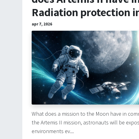
Radiation protection i
apr 7, 2026
What does a mission to the Moon have in com
the Artemis II mission, astronauts will be exp
environments ev...