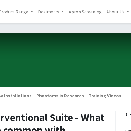
Product Range
Dosimetry
Apron Screening
About Us
w Installations
Phantoms in Research
Training Videos
rventional Suite - What
C
in common with