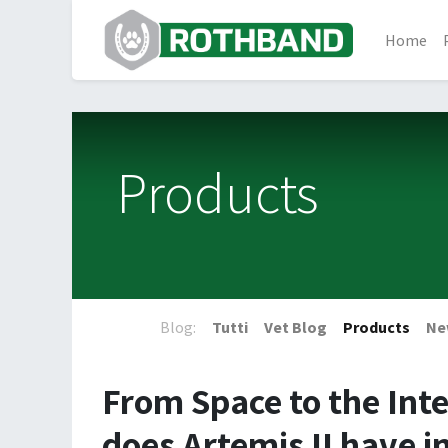
Home
Products
Blog:
Tutti
Vet Blog
Products
Ne
From Space to the Inte
does Artemis II have 