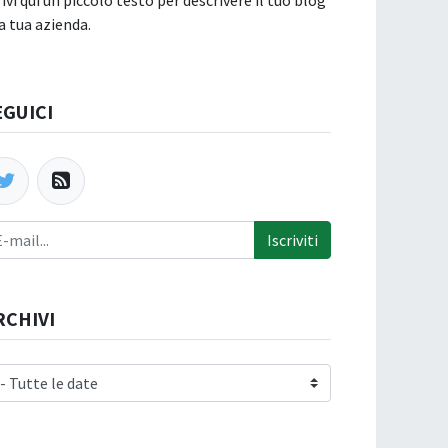
rivi qui un piccolo testo per descrivere il tuo blog
la tua azienda.
EGUICI
Iscriviti
RCHIVI