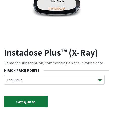
Instadose Plus™ (X-Ray)
12 month subscription, commencing on the invoiced date.
MIRION PRICE POINTS
Get Quote