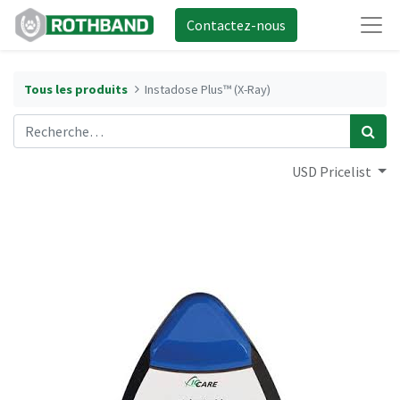
Contactez-nous
Tous les produits
Instadose Plus™ (X-Ray)
USD Pricelist