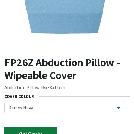
FP26Z Abduction Pillow -
Wipeable Cover
Abduction Pillow 46x38x11cm
COVER COLOUR
Get Quote