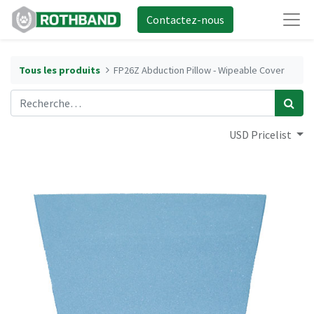
Contactez-nous
Tous les produits
FP26Z Abduction Pillow - Wipeable Cover
USD Pricelist