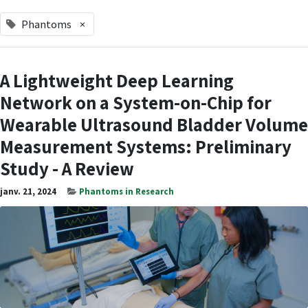
Phantoms
×
A Lightweight Deep Learning
Network on a System-on-Chip for
Wearable Ultrasound Bladder Volume
Measurement Systems: Preliminary
Study - A Review
janv. 21, 2024
Phantoms in Research