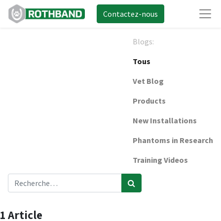
Contactez-nous
Blogs:
Tous
Vet Blog
Products
New Installations
Phantoms in Research
Training Videos
1 Article