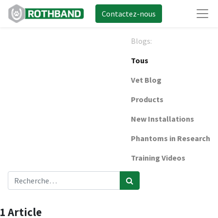
Contactez-nous
Blogs:
Tous
Vet Blog
Products
New Installations
Phantoms in Research
Training Videos
1 Article