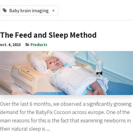
Baby brain imaging
×
The Feed and Sleep Method
oct. 4, 2023
Products
Over the last 6 months, we observed a significantly growing
demand for the BabyFix Cocoon across europe. One of the
main reasons for this is the fact that examining newborns in
their natural sleep is ...