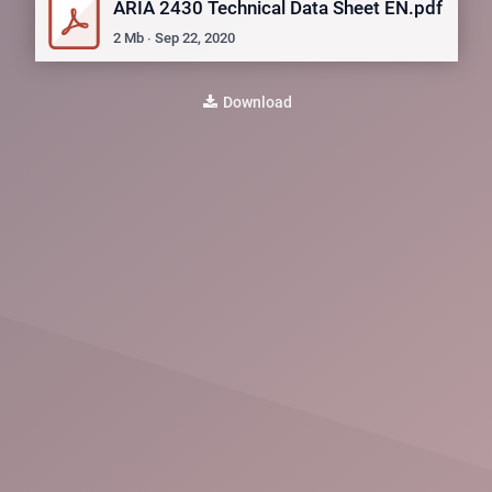
ARIA 2430 Technical Data Sheet EN.pdf
2
Mb
∙
Sep 22, 2020
Download