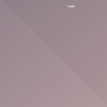
Login